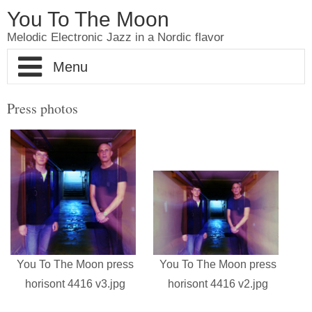
You To The Moon
Melodic Electronic Jazz in a Nordic flavor
Home
Press photos
About YouToTheMoon
Pictures
Shop
Videos
You To The Moon press
You To The Moon press
Contact
horisont 4416 v3.jpg
horisont 4416 v2.jpg