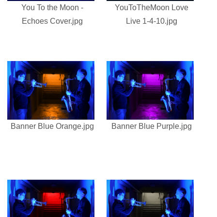
You To the Moon -
YouToTheMoon Love
Echoes Cover.jpg
Live 1-4-10.jpg
Banner Blue Orange.jpg
Banner Blue Purple.jpg