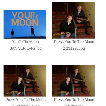
YouToTheMoon
Press You To The Moon
BANNER 1-4-2.jpg
2 231221.jpg
Press You To The Moon
Press You To The Moon