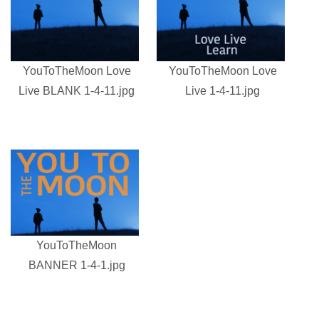
YouToTheMoon Love
YouToTheMoon Love
Live BLANK 1-4-11.jpg
Live 1-4-11.jpg
YouToTheMoon
BANNER 1-4-1.jpg