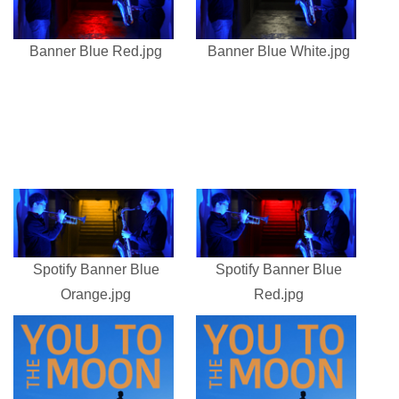
Banner Blue Red.jpg
Banner Blue White.jpg
Spotify Banner Blue
Spotify Banner Blue
Orange.jpg
Red.jpg