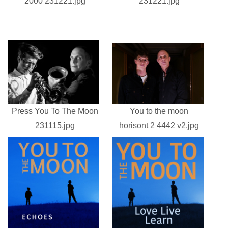
2000 231221.jpg
231221.jpg
Press You To The Moon
You to the moon
231115.jpg
horisont 2 4442 v2.jpg